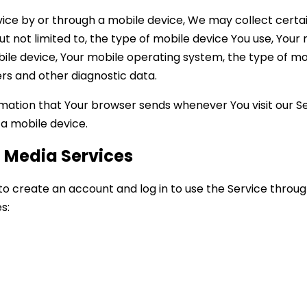
ice by or through a mobile device, We may collect certa
but not limited to, the type of mobile device You use, Your
bile device, Your mobile operating system, the type of m
iers and other diagnostic data.
mation that Your browser sends whenever You visit our S
 a mobile device.
l Media Services
 create an account and log in to use the Service through
s: