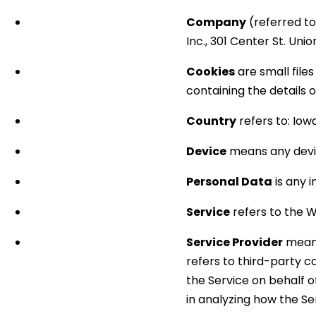
Company
(referred to
Inc., 301 Center St. Unio
Cookies
are small file
containing the details 
Country
refers to: Iow
Device
means any devic
Personal Data
is any i
Service
refers to the W
Service Provider
means
refers to third-party c
the Service on behalf 
in analyzing how the Ser