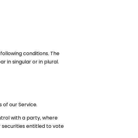
 following conditions. The
in singular or in plural.
 of our Service.
trol with a party, where
securities entitled to vote