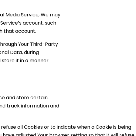
cial Media Service, We may
 Service’s account, such
th that account.
through Your Third-Party
onal Data, during
 store it in a manner
ce and store certain
and track information and
 refuse all Cookies or to indicate when a Cookie is being
have adjusted Your browser setting so that it will refuse