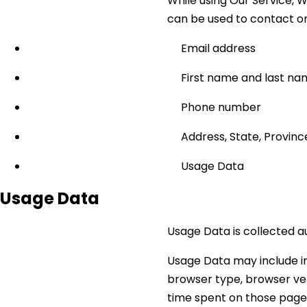
While using Our Service, W
can be used to contact or i
Email address
First name and last n
Phone number
Address, State, Province
Usage Data
Usage Data
Usage Data is collected a
Usage Data may include in
browser type, browser vers
time spent on those pages,