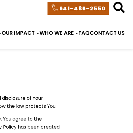
641-486-2550
OUR IMPACT
WHO WE ARE
FAQ
CONTACT US
 disclosure of Your
ow the law protects You.
, You agree to the
cy Policy has been created