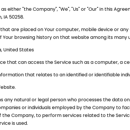
 as either "the Company", "We", "Us" or "Our" in this Agre
n, IA 50258.
s that are placed on Your computer, mobile device or any 
of Your browsing history on that website among its many 
a, United States
e that can access the Service such as a computer, a cell
nformation that relates to an identified or identifiable indiv
ebsite.
 any natural or legal person who processes the data on 
ompanies or individuals employed by the Company to facil
of the Company, to perform services related to the Servi
vice is used.