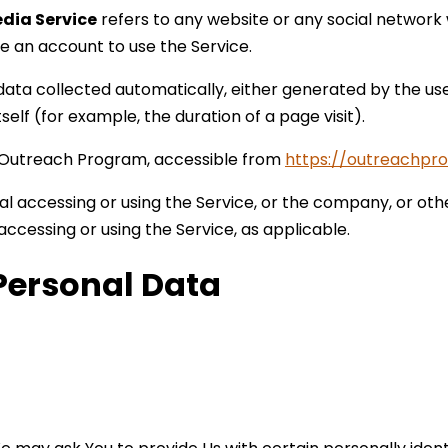
edia Service
refers to any website or any social network
te an account to use the Service.
data collected automatically, either generated by the use
tself (for example, the duration of a page visit).
 Outreach Program, accessible from
https://outreachpr
l accessing or using the Service, or the company, or othe
 accessing or using the Service, as applicable.
Personal Data