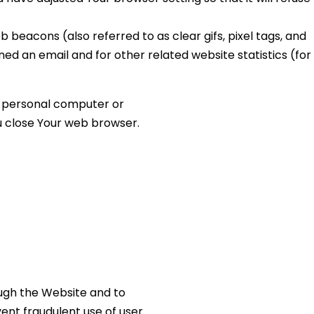
 beacons (also referred to as clear gifs, pixel tags, and
ed an email and for other related website statistics (for
ur personal computer or
ou close Your web browser.
ough the Website and to
ent fraudulent use of user