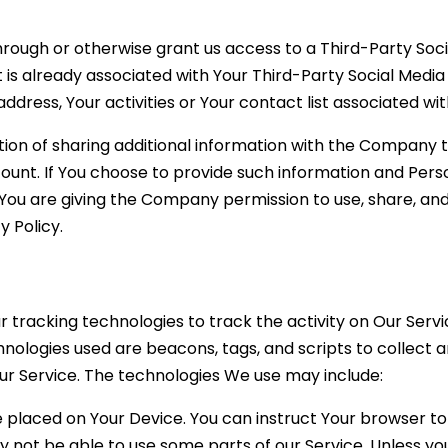
 through or otherwise grant us access to a Third-Party So
 is already associated with Your Third-Party Social Media
ddress, Your activities or Your contact list associated wi
ion of sharing additional information with the Company 
count. If You choose to provide such information and Pers
 You are giving the Company permission to use, share, and
y Policy.
r tracking technologies to track the activity on Our Servi
hnologies used are beacons, tags, and scripts to collect 
r Service. The technologies We use may include:
le placed on Your Device. You can instruct Your browser to
 not be able to use some parts of our Service. Unless you 