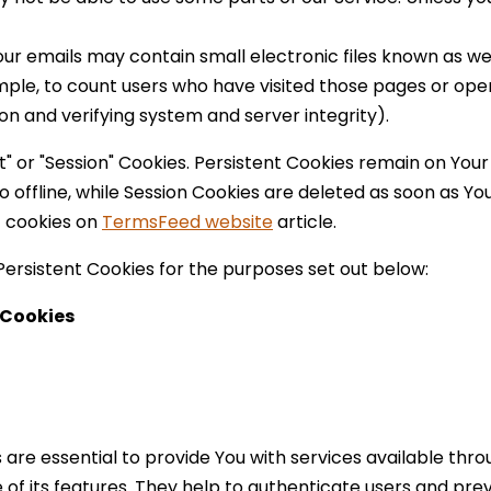
ur emails may contain small electronic files known as web
mple, to count users who have visited those pages or open
on and verifying system and server integrity).
t" or "Session" Cookies. Persistent Cookies remain on Yo
 offline, while Session Cookies are deleted as soon as Y
 cookies on
TermsFeed website
article.
ersistent Cookies for the purposes set out below:
 Cookies
are essential to provide You with services available thr
of its features. They help to authenticate users and prev