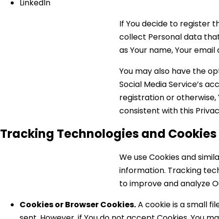
LinkedIn
If You decide to register
collect Personal data that
as Your name, Your email a
You may also have the opt
Social Media Service’s ac
registration or otherwise,
consistent with this Privac
Tracking Technologies and Cookies
We use Cookies and simila
information. Tracking tec
to improve and analyze Ou
Cookies or Browser Cookies.
A cookie is a small fi
sent. However, if You do not accept Cookies, You may