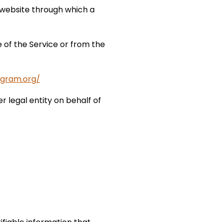
 website through which a
 of the Service or from the
ogram.org/
r legal entity on behalf of