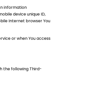
in information
 mobile device unique ID,
obile Internet browser You
ervice or when You access
 the following Third-