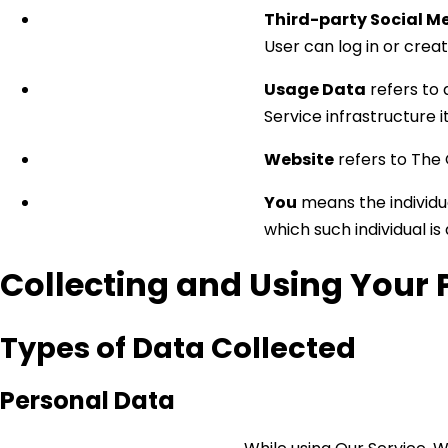
Third-party Social M
User can log in or crea
Usage Data
refers to 
Service infrastructure i
Website
refers to The
You
means the individua
which such individual is
Collecting and Using Your 
Types of Data Collected
Personal Data