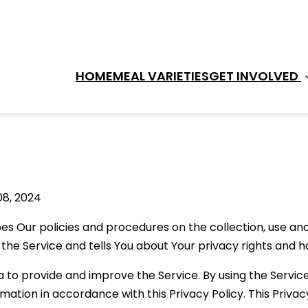
HOME
MEAL VARIETIES
GET INVOLVED 
08, 2024
bes Our policies and procedures on the collection, use and
the Service and tells You about Your privacy rights and h
 to provide and improve the Service. By using the Service
rmation in accordance with this Privacy Policy. This Priva