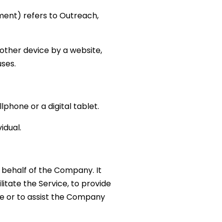
ement) refers to Outreach,
other device by a website,
uses.
phone or a digital tablet.
idual.
behalf of the Company. It
itate the Service, to provide
ce or to assist the Company