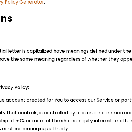
cy Policy Generator
.
ons
tial letter is capitalized have meanings defined under the
l have the same meaning regardless of whether they appear 
ivacy Policy:
e account created for You to access our Service or parts
y that controls, is controlled by or is under common con
ip of 50% or more of the shares, equity interest or other 
rs or other managing authority.