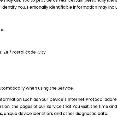
e may ask You to provide Us with certain personally ident
dentify You. Personally identifiable information may includ
ame
, ZIP/Postal code, City
utomatically when using the Service.
formation such as Your Device’s Internet Protocol address
ion, the pages of our Service that You visit, the time and 
 unique device identifiers and other diagnostic data.