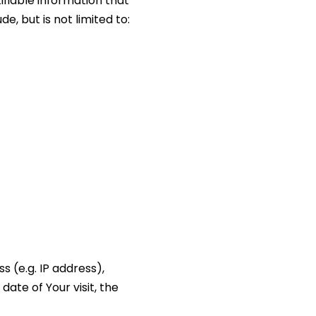
ifiable information that
e, but is not limited to:
 (e.g. IP address),
date of Your visit, the