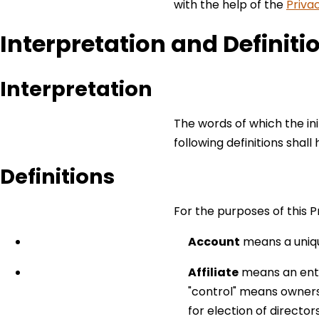
with the help of the
Priva
Interpretation and Definiti
Interpretation
The words of which the ini
following definitions shal
Definitions
For the purposes of this Pr
Account
means a uniqu
Affiliate
means an entit
"control" means ownersh
for election of directo