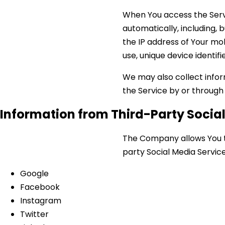
When You access the Serv
automatically, including, 
the IP address of Your mo
use, unique device identif
We may also collect infor
the Service by or through
Information from Third-Party Socia
The Company allows You to
party Social Media Service
Google
Facebook
Instagram
Twitter