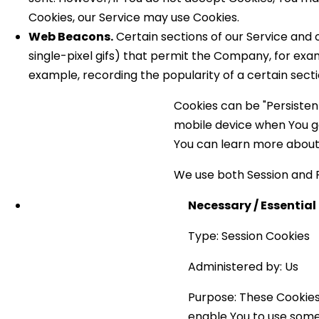
Cookies, our Service may use Cookies.
Web Beacons.
Certain sections of our Service and o
single-pixel gifs) that permit the Company, for exa
example, recording the popularity of a certain secti
Cookies can be "Persisten
mobile device when You go
You can learn more about
We use both Session and P
Necessary / Essential
Type: Session Cookies
Administered by: Us
Purpose: These Cookies 
enable You to use some 