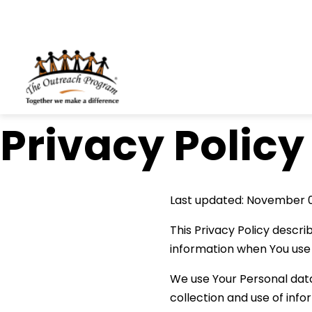
Skip to content
Privacy Policy
Last updated: November 
This Privacy Policy descri
information when You use 
We use Your Personal data
collection and use of info