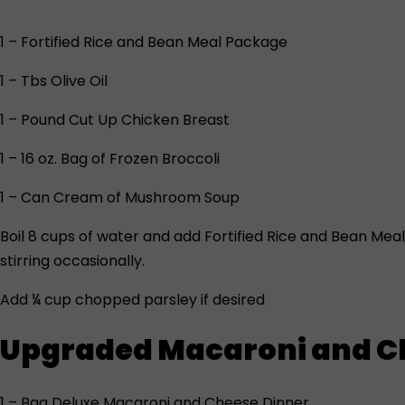
1 – Fortified Rice and Bean Meal Package
1 – Tbs Olive Oil
1 – Pound Cut Up Chicken Breast
1 – 16 oz. Bag of Frozen Broccoli
1 – Can Cream of Mushroom Soup
Boil 8 cups of water and add Fortified Rice and Bean Me
stirring occasionally.
Add ¼ cup chopped parsley if desired
Upgraded Macaroni and C
1 – Bag Deluxe Macaroni and Cheese Dinner