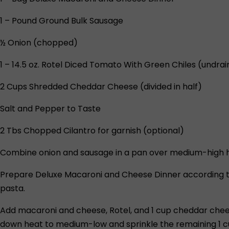
1 – Pound Ground Bulk Sausage
½ Onion (chopped)
1 – 14.5 oz. Rotel Diced Tomato With Green Chiles (undra
2 Cups Shredded Cheddar Cheese (divided in half)
Salt and Pepper to Taste
2 Tbs Chopped Cilantro for garnish (optional)
Combine onion and sausage in a pan over medium-high heat
Prepare Deluxe Macaroni and Cheese Dinner according to 
pasta.
Add macaroni and cheese, Rotel, and 1 cup cheddar chee
down heat to medium-low and sprinkle the remaining 1 c