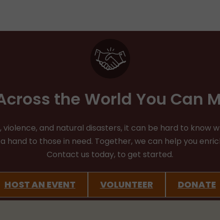
cross the World You Can M
iolence, and natural disasters, it can be hard to know whe
d a hand to those in need. Together, we can help you enr
Contact us today, to get started.
HOST AN EVENT
VOLUNTEER
DONATE