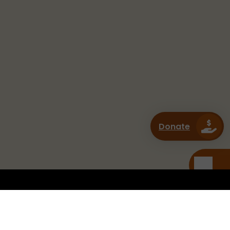
Donate
CONNECT WITH US