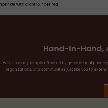
Sprinkle with cilantro if desired.
Hand-In-Hand, A
With so many people affected by generational poverty, v
organizations, and communities just like you to exten