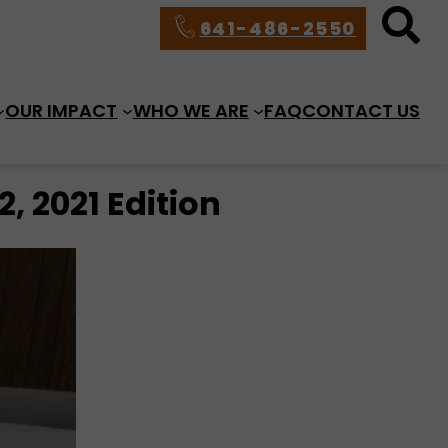
641-486-2550
OUR IMPACT
WHO WE ARE
FAQ
CONTACT US
, 2021 Edition