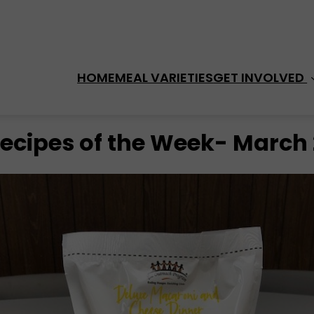
HOME
MEAL VARIETIES
GET INVOLVED 
cipes of the Week- March 2