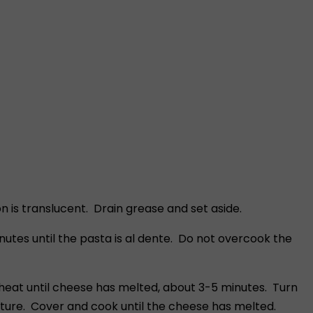
 is translucent. Drain grease and set aside.
utes until the pasta is al dente. Do not overcook the
eat until cheese has melted, about 3-5 minutes. Turn
ture. Cover and cook until the cheese has melted.