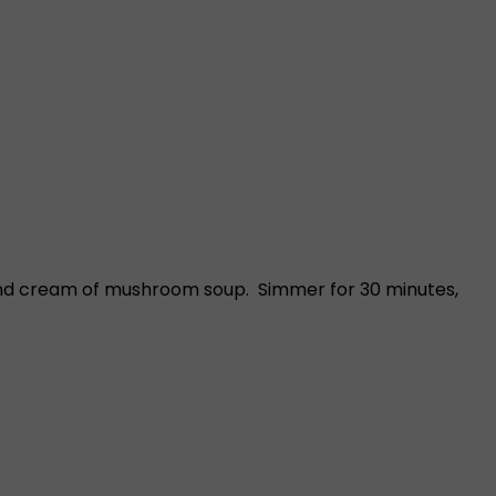
 and cream of mushroom soup. Simmer for 30 minutes,