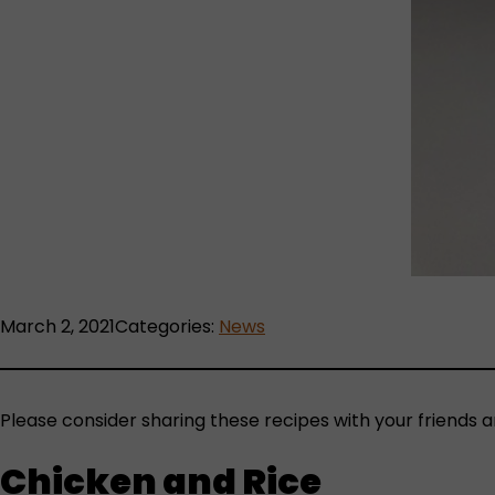
March 2, 2021
Categories:
News
Please consider sharing these recipes with your friends a
Chicken and Rice