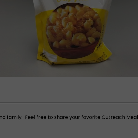
nd family. Feel free to share your favorite Outreach Meal