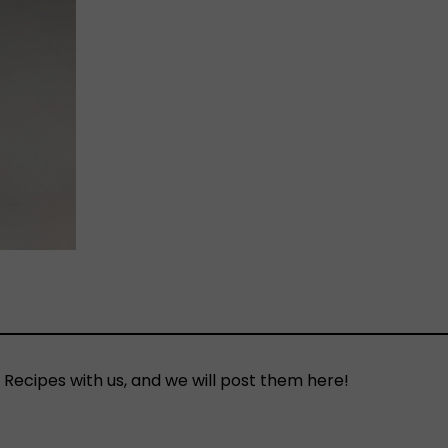
 Recipes with us, and we will post them here!