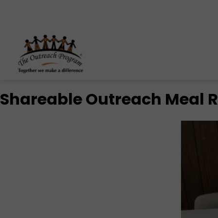
Skip to content
Shareable Outreach Meal Re