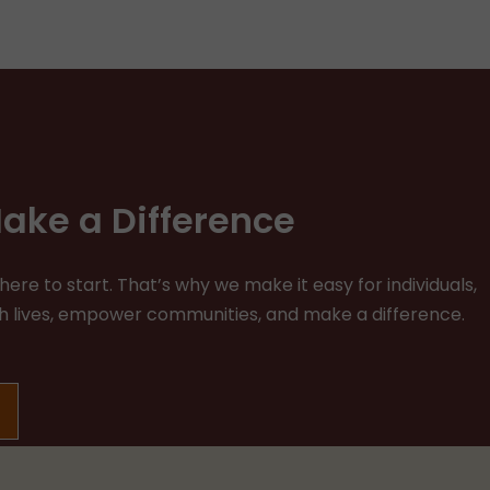
ake a Difference
re to start. That’s why we make it easy for individuals,
ich lives, empower communities, and make a difference.