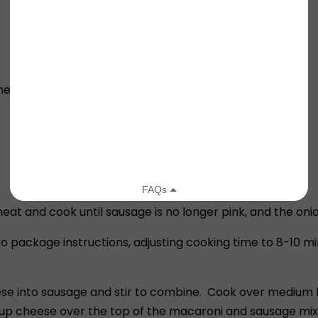
ined)
 and cook until sausage is no longer pink, and the onion
package instructions, adjusting cooking time to 8-10 min
se into sausage and stir to combine. Cook over medium h
up cheese over the top of the macaroni and sausage mix